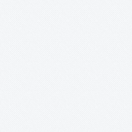
The SLI - The Sustainability Learning
Impact
Coming Soon